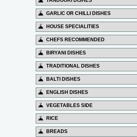
TANDOORI DISHES
GARLIC OR CHILLI DISHES
HOUSE SPECIALITIES
CHEFS RECOMMENDED
BIRYANI DISHES
TRADITIONAL DISHES
BALTI DISHES
ENGLISH DISHES
VEGETABLES SIDE
RICE
BREADS