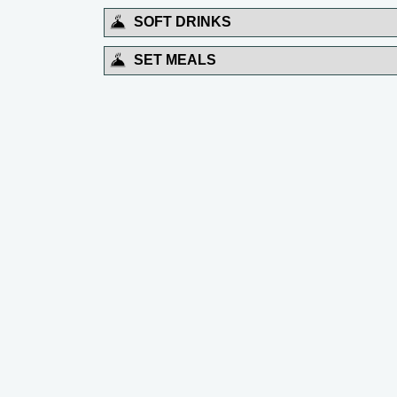
SOFT DRINKS
SET MEALS