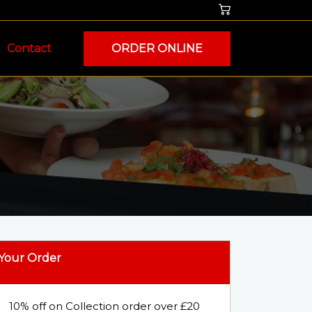
Contact
ORDER ONLINE
Your Order
10% off on Collection order over £20