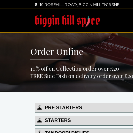
10 ROSEHILL ROAD, BIGGIN HILL TN16 3NF
Order Online
10% off on Collection order over £20
FREE Side Dish on delivery order over £20
PRE STARTERS
STARTERS