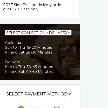
FREE Side Dish on delivery order
over £20. Cash only.
Collection
Sun to Thu: 15-20 Minutes
Fri and Sat: 20-30 Minutes
Delivery
Sun to Thu: 30-45 Minutes
Fri and Sat: 40-60 Minutes