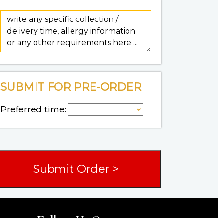
SUBMIT FOR PRE-ORDER
Preferred time: