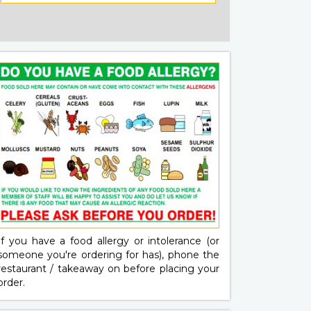
If you have a food allergy or intolerance (or
someone you're ordering for has), phone the
restaurant / takeaway on
before placing your
order.