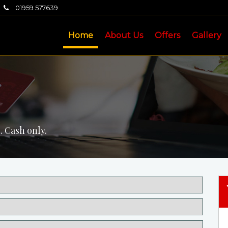
01959 577639
Home
About Us
Offers
Gallery
. Cash only.