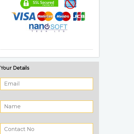
Your Details